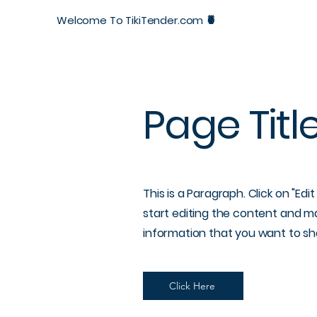
Welcome To
TikiTender.com 🍍
Page Titl
This is a Paragraph. Click on "Edi
start editing the content and ma
information that you want to sha
Click Here