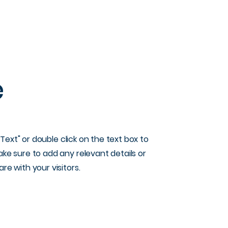
e
t Text" or double click on the text box to
ke sure to add any relevant details or
re with your visitors.