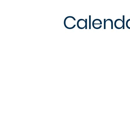
Calend