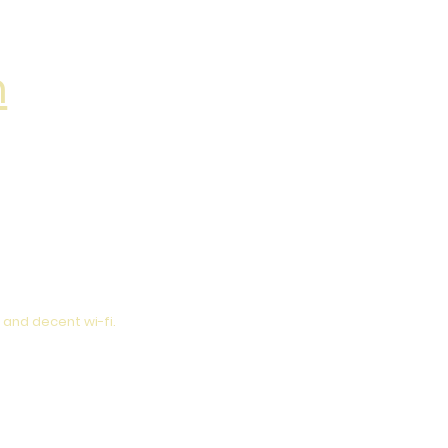
m
 and decent wi-fi.