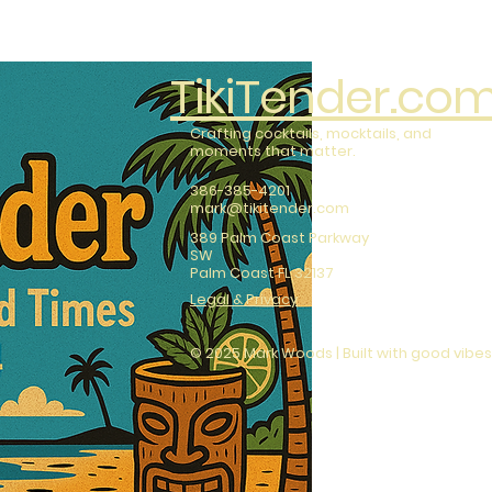
TikiTender.co
Crafting cocktails, mocktails, and
moments that matter.
386-385-4201
mark@tikitender.com
389 Palm Coast Parkway
SW
Palm Coast FL 32137
Legal & Privacy
© 2025 Mark Woods | Built with good vibes